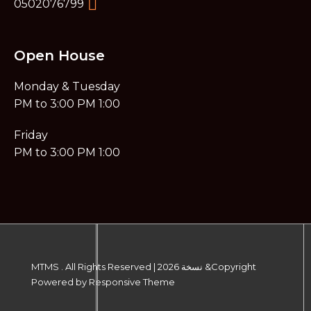
0502076799
Open House
Monday & Tuesday
1:00 PM to 3:00 PM​
Friday
1:00 PM to 3:00 PM
MTMS . All Rights Reserved
|
Copyright& نسخة 2026
Powered by
Responsive Theme