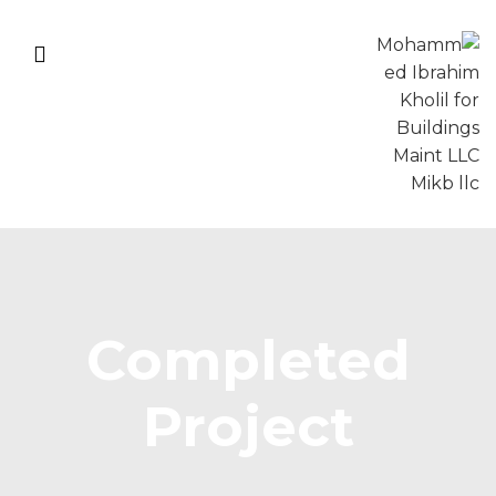
Completed
Project