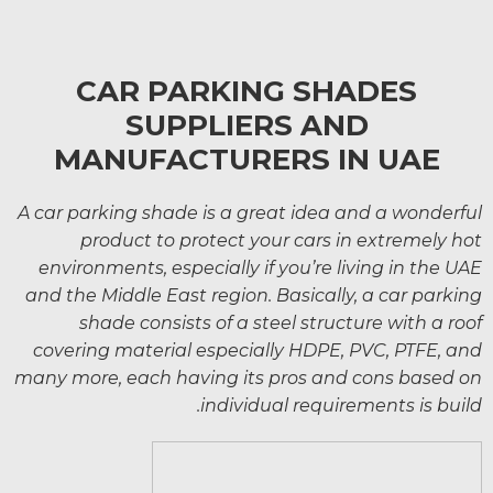
CAR PARKING SHADES
SUPPLIERS AND
MANUFACTURERS IN UAE
A car parking shade is a great idea and a wonderful
product to protect your cars in extremely hot
environments, especially if you’re living in the UAE
and the Middle East region. Basically, a car parking
shade consists of a steel structure with a roof
covering material especially HDPE, PVC, PTFE, and
many more, each having its pros and cons based on
individual requirements is build.