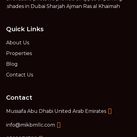
shades in Dubai Sharjah Ajman Ras al Khaimah.
Quick Links
About Us
Properties
Blog
Contact Us
Contact
Mussafa Abu Dhabi United Arab Emirates
info@mikbmllc.com