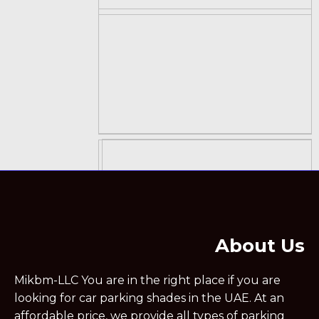
About Us
Mikbm-LLC You are in the right place if you are
looking for car parking shades in the UAE. At an
affordable price, we provide all types of parking