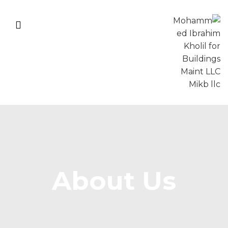
About Us