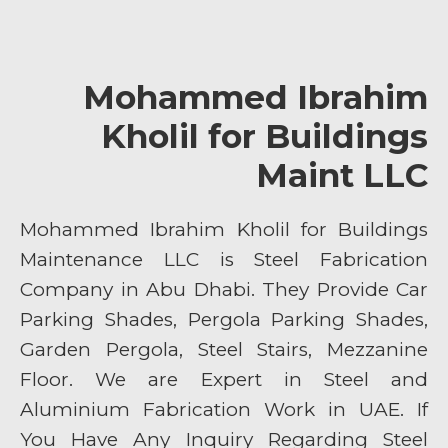
Mohammed Ibrahim
Kholil for Buildings
Maint LLC
Mohammed Ibrahim Kholil for Buildings
Maintenance LLC is Steel Fabrication
Company in Abu Dhabi. They Provide Car
Parking Shades, Pergola Parking Shades,
Garden Pergola, Steel Stairs, Mezzanine
Floor. We are Expert in Steel and
Aluminium Fabrication Work in UAE. If
You Have Any Inquiry Regarding Steel