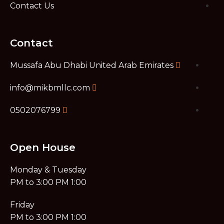
Contact Us
Contact
Mussafa Abu Dhabi United Arab Emirates
info@mikbmllc.com
0502076799
Open House
Monday & Tuesday
1:00 PM to 3:00 PM​
Friday
1:00 PM to 3:00 PM