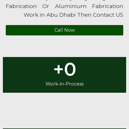
Fabrication Or Aluminium Fabrication
Work in Abu Dhabi Then Contact US
Call Now
+
0
Work-in-Process