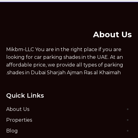
About Us
Mikbm-LLC You are in the right place if you are
looking for car parking shades in the UAE. At an
affordable price, we provide all types of parking
shades in Dubai Sharjah Ajman Ras al Khaimah.
Quick Links
About Us
Properties
Blog