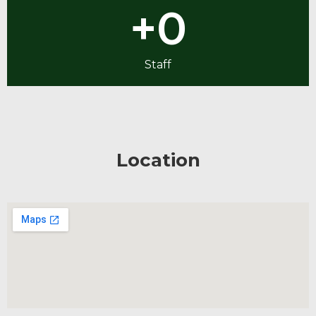
+
0
Staff
Location